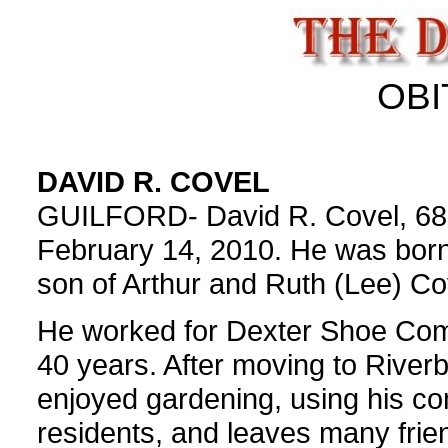
OBI
DAVID R. COVEL
GUILFORD- David R. Covel, 68, 
February 14, 2010. He was born 
son of Arthur and Ruth (Lee) Co
He worked for Dexter Shoe Com
40 years. After moving to River
enjoyed gardening, using his co
residents, and leaves many frie