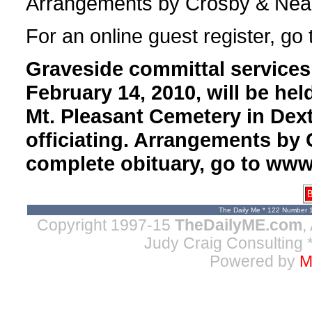
Arrangements by Crosby & Neal,
For an online guest register, go
Graveside committal services 
February 14, 2010, will be hel
Mt. Pleasant Cemetery in Dex
officiating. Arrangements by 
complete obituary, go to ww
B
The Daily Me * 122 Number 
Copyright 1997-15
TheDailyME.com
,
Judy Craig Consulting
*
Powered by
M