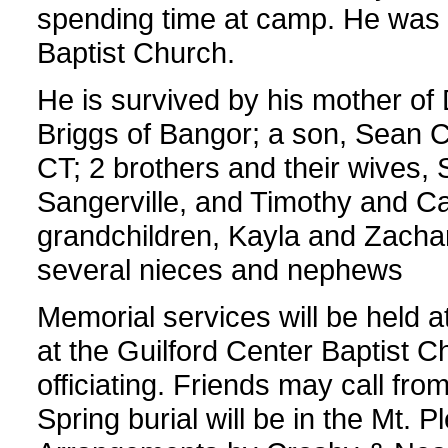
spending time at camp. He was 
Baptist Church.
He is survived by his mother of
Briggs of Bangor; a son, Sean Co
CT; 2 brothers and their wives,
Sangerville, and Timothy and Ca
grandchildren, Kayla and Zachar
several nieces and nephews
Memorial services will be held 
at the Guilford Center Baptist 
officiating. Friends may call from
Spring burial will be in the Mt. 