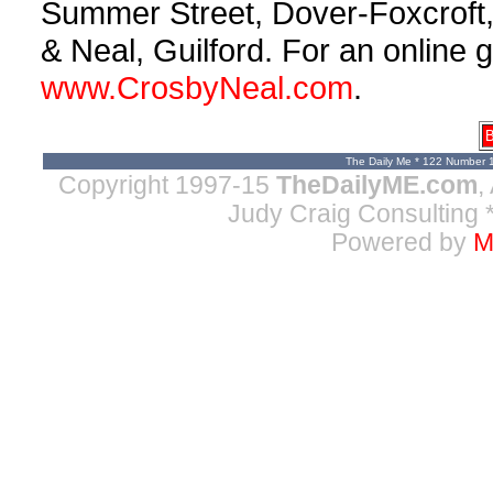
Summer Street, Dover-Foxcroft
& Neal, Guilford. For an online g
www.CrosbyNeal.com
.
B
The Daily Me * 122 Number 
Copyright 1997-15
TheDailyME.com
,
Judy Craig Consulting
*
Powered by
M