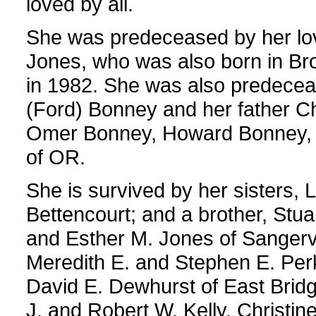
loved by all.
She was predeceased by her lov
Jones, who was also born in Br
in 1982. She was also predecea
(Ford) Bonney and her father Ch
Omer Bonney, Howard Bonney, a
of OR.
She is survived by her sisters,
Bettencourt; and a brother, Stua
and Esther M. Jones of Sangervil
Meredith E. and Stephen E. Perk
David E. Dewhurst of East Brid
J. and Robert W. Kelly, Christi