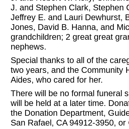
J. and Stephen Clark, Stephen 
Jeffrey E. and Lauri Dewhurst, B
Jones, David B. Hanna, and Mic
grandchildren; 2 great great gra
nephews.
Special thanks to all of the care
two years, and the Community 
Aides, who cared for her.
There will be no formal funeral s
will be held at a later time. D
the Donation Department, Guide 
San Rafael, CA 94912-3950, o