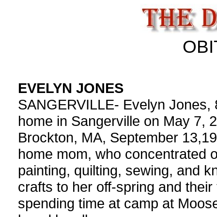
OBI
EVELYN JONES
SANGERVILLE- Evelyn Jones, 8
home in Sangerville on May 7, 
Brockton, MA, September 13,192
home mom, who concentrated on
painting, quilting, sewing, and kn
crafts to her off-spring and thei
spending time at camp at Moose