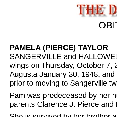
OBI
PAMELA (PIERCE) TAYLOR
SANGERVILLE and HALLOWELL- P
wings on Thursday, October 7, 
Augusta January 30, 1948, and liv
prior to moving to Sangerville t
Pam was predeceased by her hu
parents Clarence J. Pierce and
She is survived by her brother 