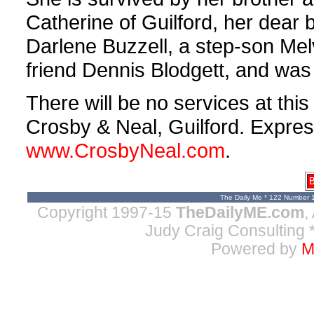
Catherine of Guilford, her dear b
Darlene Buzzell, a step-son Melv
friend Dennis Blodgett, and wa
There will be no services at th
Crosby & Neal, Guilford. Expres
www.CrosbyNeal.com
.
B
The Daily Me * 122 Number 
Copyright 1997-15
TheDailyME.com
,
Judy Craig Consulting
*
Powered by
M