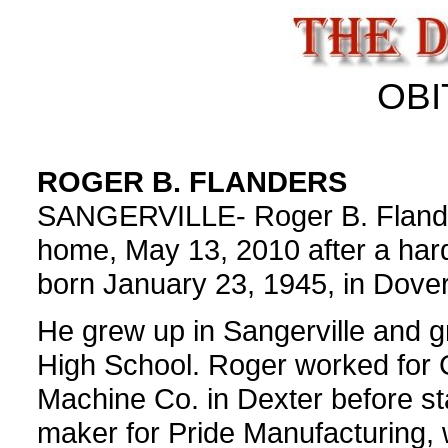
OBI
ROGER B. FLANDERS
SANGERVILLE- Roger B. Flander
home, May 13, 2010 after a hard
born January 23, 1945, in Dover
He grew up in Sangerville and 
High School. Roger worked for 
Machine Co. in Dexter before sta
maker for Pride Manufacturing, 