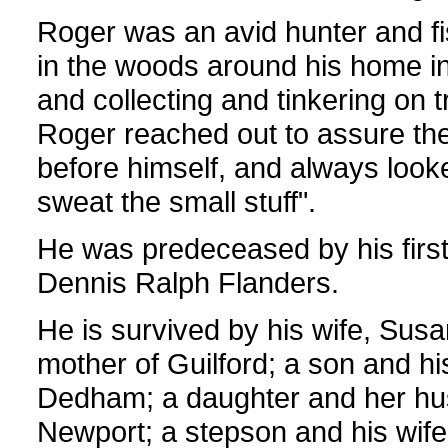
Roger was an avid hunter and f
in the woods around his home i
and collecting and tinkering on 
Roger reached out to assure the 
before himself, and always looked 
sweat the small stuff".
He was predeceased by his first
Dennis Ralph Flanders.
He is survived by his wife, Susa
mother of Guilford; a son and hi
Dedham; a daughter and her husb
Newport; a stepson and his wif