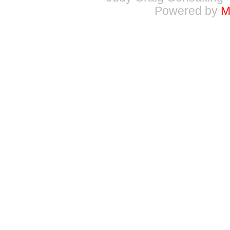
Powered by
M