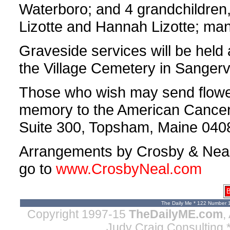
Waterboro; and 4 grandchildren,
Lizotte and Hannah Lizotte; man
Graveside services will be held
the Village Cemetery in Sangervi
Those who wish may send flower
memory to the American Cancer 
Suite 300, Topsham, Maine 040
Arrangements by Crosby & Neal, 
go to
www.CrosbyNeal.com
B
The Daily Me * 122 Number 
Copyright 1997-15
TheDailyME.com
,
Judy Craig Consulting
*