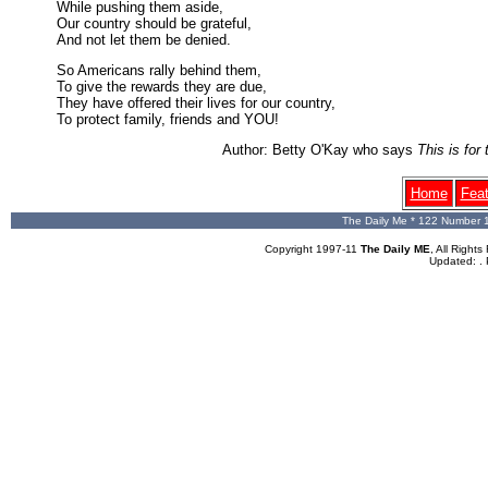
While pushing them aside,
Our country should be grateful,
And not let them be denied.
So Americans rally behind them,
To give the rewards they are due,
They have offered their lives for our country,
To protect family, friends and YOU!
Author: Betty O'Kay who says
This is fo
Home
Fea
The Daily Me * 122 Number 
Copyright 1997-11
The Daily ME
, All Righ
Updated:
.