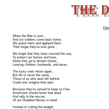
Di
When the War is over...
And our soldiers come back home,
We praise them and applaud them,
Then forget they've ever gone...
We forget that they have crossed the sea,
To protect our homes and lives,
Alone they go to distant shores,
Leaving children, husbands, and wives.
The lucky ones return again,
But life is never the same,
Those of us who were left behind,
Could only imagine their pain.
Because they've served to keep us Free,
Americans should honor that deed.
And rally to the rescue,
Of our Disabled Heroes in need.
Instead of cutting the budget,