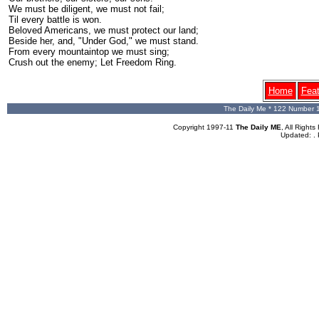
We must be diligent, we must not fail;
Til every battle is won.
Beloved Americans, we must protect our land;
Beside her, and, "Under God," we must stand.
From every mountaintop we must sing;
Crush out the enemy; Let Freedom Ring.
Home
Fea
The Daily Me * 122 Number 
Copyright 1997-11
The Daily ME
, All Righ
Updated:
.