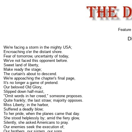
Feature
D
We're facing a storm in the mighty USA;
Encroaching o'er the distant shore.
Fear of tomorrow, uncertainty of today,
We've not faced this opponent before.
Sweet land of liberty,
Make ready the stage;
The curtain's about to descend.
We're appoaching the chapter's final page,
It's no longer a game of pretend.
Our beloved Old Glory,
Slipped down half-mast,
"Omit words in her creed," someone proposes.
Quite frankly; the last straw; majority opposes.
Miss Liberty; in the harbor,
Suffered a deadly blow;
To her pride, when the planes came that day.
She stood helplessly by; amid the fiery glow,
Silently, she asked Americans to pray.
Our enemies seek the execution of;
Our brothers, our sisters, our sons.