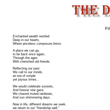
Fr
Enchanted wealth nestled
Deep in our hearts,
Where priceless composure brims.
A place we can go,
to be back once again,
Through the ages
With cherished old friends.
Reflecting our past
We call to our minds,
an era of simple
yet joyous times...
We would celebrate sunsets,
And forever star gaze.
We chased muted rainbows,
And sun shimmering days.
Now in life, different dreams we seek,
we return to our "friendship well,"