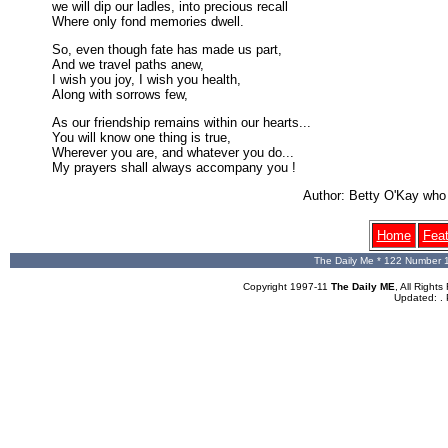
we will dip our ladles, into precious recall
Where only fond memories dwell.
So, even though fate has made us part,
And we travel paths anew,
I wish you joy, I wish you health,
Along with sorrows few,
As our friendship remains within our hearts...
You will know one thing is true,
Wherever you are, and whatever you do...
My prayers shall always accompany you !
Author: Betty O'Kay wh
Home
Fea
The Daily Me * 122 Number 
Copyright 1997-11
The Daily ME
, All Righ
Updated:
.