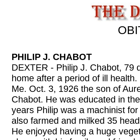
OBI
PHILIP J. CHABOT
DEXTER - Philip J. Chabot, 79 d
home after a period of ill health
Me. Oct. 3, 1926 the son of Aur
Chabot. He was educated in the 
years Philip was a machinist for
also farmed and milked 35 head 
He enjoyed having a huge veget