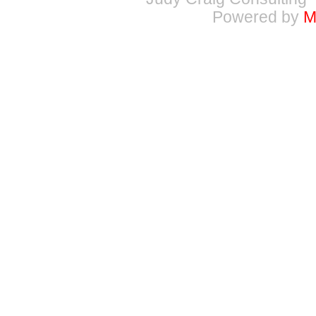
Powered by
M