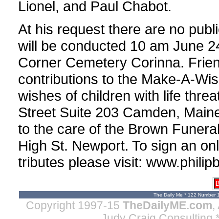
Lionel, and Paul Chabot.
At his request there are no publ
will be conducted 10 am June 24,
Corner Cemetery Corinna. Fri
contributions to the Make-A-Wis
wishes of children with life thr
Street Suite 203 Camden, Main
to the care of the Brown Funer
High St. Newport. To sign an on
tributes please visit: www.phil
B
The Daily Me * 122 Number 
Copyright 1997-15
TheDailyME.com
,
Judy Craig Consulting
*