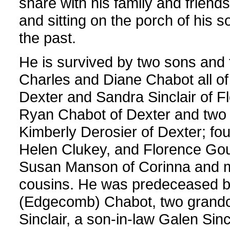
share with his family and friends
and sitting on the porch of his s
the past.
He is survived by two sons and t
Charles and Diane Chabot all of
Dexter and Sandra Sinclair of F
Ryan Chabot of Dexter and two
Kimberly Derosier of Dexter; fou
Helen Clukey, and Florence Gould
Susan Manson of Corinna and 
cousins. He was predeceased by
(Edgecomb) Chabot, two grandc
Sinclair, a son-in-law Galen Sin