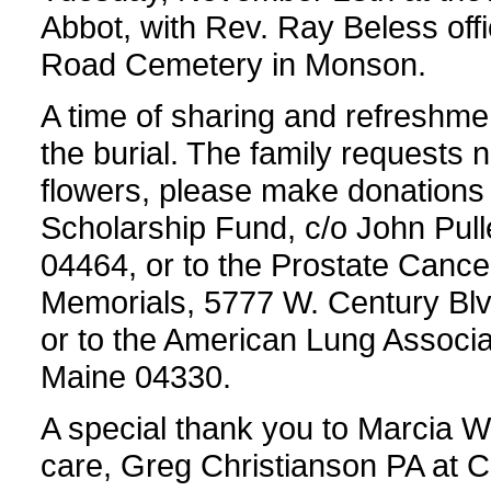
Abbot, with Rev. Ray Beless offic
Road Cemetery in Monson.
A time of sharing and refreshmen
the burial. The family requests no
flowers, please make donation
Scholarship Fund, c/o John Pul
04464, or to the Prostate Cancer
Memorials, 5777 W. Century Blv
or to the American Lung Associa
Maine 04330.
A special thank you to Marcia 
care, Greg Christianson PA at C