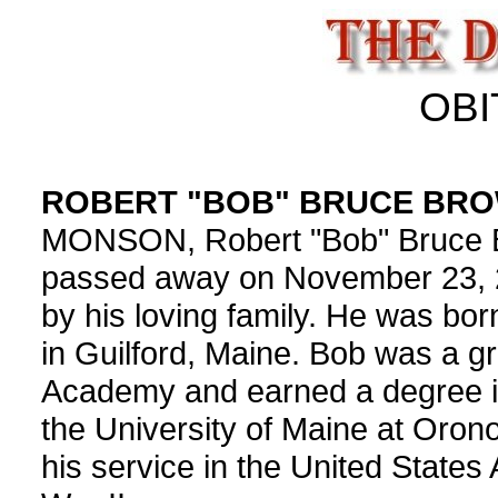
OBI
ROBERT "BOB" BRUCE BR
MONSON, Robert "Bob" Bruce Br
passed away on November 23, 
by his loving family. He was bor
in Guilford, Maine. Bob was a 
Academy and earned a degree i
the University of Maine at Oron
his service in the United States