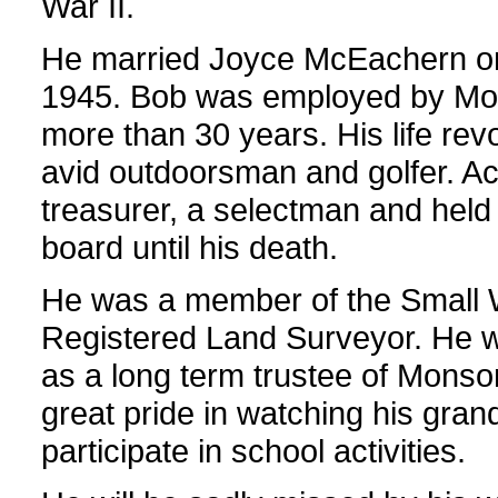
War II.
He married Joyce McEachern o
1945. Bob was employed by Mo
more than 30 years. His life re
avid outdoorsman and golfer. Act
treasurer, a selectman and held
board until his death.
He was a member of the Small 
Registered Land Surveyor. He w
as a long term trustee of Monson
great pride in watching his gran
participate in school activities.