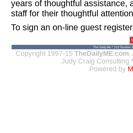
years of thoughtful assistance,
staff for their thoughtful attenti
To sign an on-line guest register
B
The Daily Me * 122 Number 
Copyright 1997-15
TheDailyME.com
,
Judy Craig Consulting
*
Powered by
M