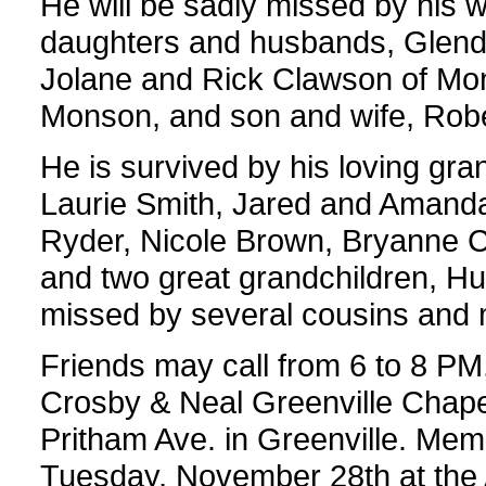
He will be sadly missed by his 
daughters and husbands, Glenda
Jolane and Rick Clawson of Mo
Monson, and son and wife, Rob
He is survived by his loving gra
Laurie Smith, Jared and Aman
Ryder, Nicole Brown, Bryanne 
and two great grandchildren, Hu
missed by several cousins and m
Friends may call from 6 to 8 P
Crosby & Neal Greenville Chapel
Pritham Ave. in Greenville. Memo
Tuesday, November 28th at the 