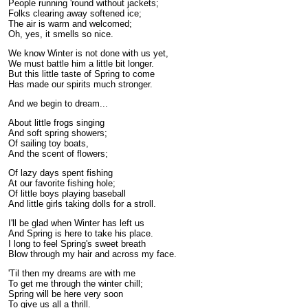
People running 'round without jackets;
Folks clearing away softened ice;
The air is warm and welcomed;
Oh, yes, it smells so nice.
We know Winter is not done with us yet,
We must battle him a little bit longer.
But this little taste of Spring to come
Has made our spirits much stronger.
And we begin to dream...
About little frogs singing
And soft spring showers;
Of sailing toy boats,
And the scent of flowers;
Of lazy days spent fishing
At our favorite fishing hole;
Of little boys playing baseball
And little girls taking dolls for a stroll.
I'll be glad when Winter has left us
And Spring is here to take his place.
I long to feel Spring's sweet breath
Blow through my hair and across my face.
'Til then my dreams are with me
To get me through the winter chill;
Spring will be here very soon
To give us all a thrill.