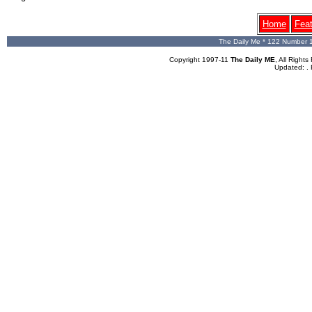
Home
Fea
The Daily Me * 122 Number 
Copyright 1997-11
The Daily ME
, All Righ
Updated:
.