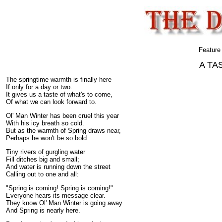
Feature
A TA
The springtime warmth is finally here
If only for a day or two.
It gives us a taste of what's to come,
Of what we can look forward to.
Ol' Man Winter has been cruel this year
With his icy breath so cold.
But as the warmth of Spring draws near,
Perhaps he won't be so bold.
Tiny rivers of gurgling water
Fill ditches big and small;
And water is running down the street
Calling out to one and all:
"Spring is coming! Spring is coming!"
Everyone hears its message clear.
They know Ol' Man Winter is going away
And Spring is nearly here.